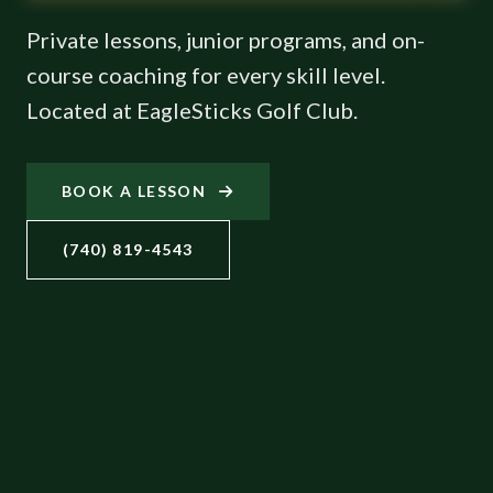
Private lessons, junior programs, and on-
course coaching for every skill level.
Located at EagleSticks Golf Club.
BOOK A LESSON
(740) 819-4543