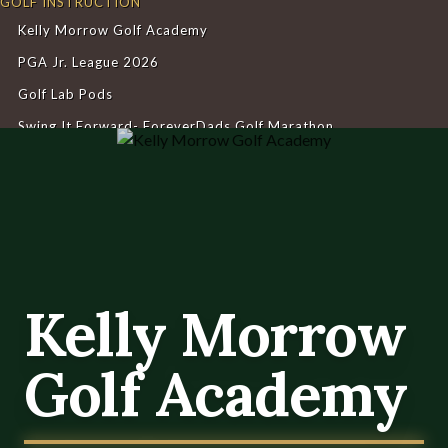
GOLF INSTRUCTION
Kelly Morrow Golf Academy
PGA Jr. League 2026
Golf Lab Pods
Swing It Forward- ForeverDads Golf Marathon
Kelly Morrow Golf Academy
Home
Kelly Morrow Golf Academy
Kelly Morrow
Golf Academy