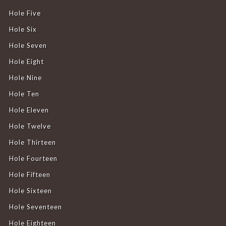
Hole Five
Hole Six
Hole Seven
Hole Eight
Hole Nine
Hole Ten
Hole Eleven
Hole Twelve
Hole Thirteen
Hole Fourteen
Hole Fifteen
Hole Sixteen
Hole Seventeen
Hole Eighteen