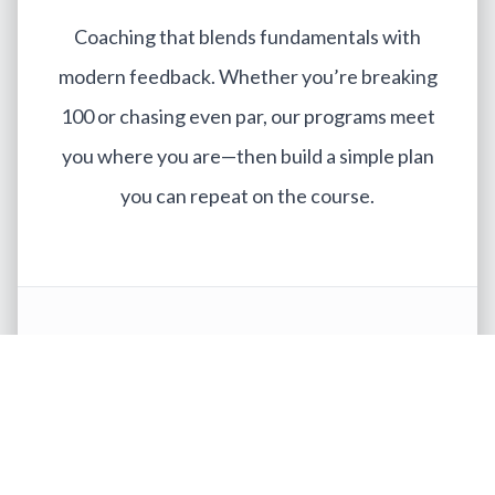
Coaching that blends fundamentals with
modern feedback. Whether you’re breaking
100 or chasing even par, our programs meet
you where you are—then build a simple plan
you can repeat on the course.
Meet the Instructors