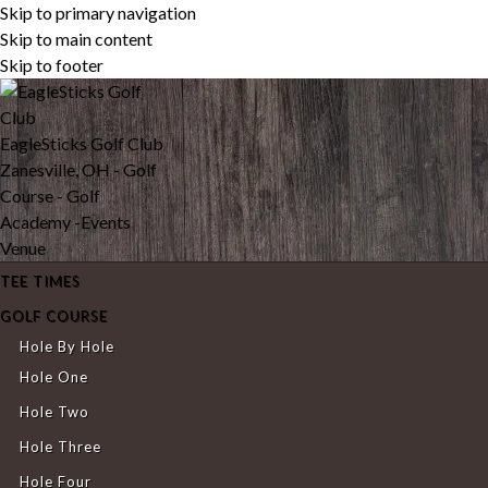
Skip to primary navigation
Skip to main content
Skip to footer
EagleSticks Golf Club
Zanesville, OH - Golf
Course - Golf
Academy -Events
Venue
TEE TIMES
GOLF COURSE
Hole By Hole
Hole One
Hole Two
Hole Three
Hole Four