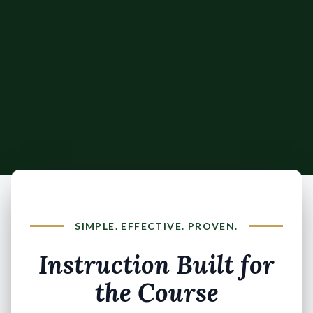
SIMPLE. EFFECTIVE. PROVEN.
Instruction Built for
the Course