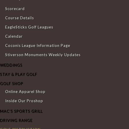
Scorecard
Course Details
EagleSticks Golf Leagues
Calendar
Coconis League Information Page
Stiverson Monuments Weekly Updates
WEDDINGS
STAY & PLAY GOLF
GOLF SHOP
Online Apparel Shop
Inside Our Proshop
MAC’S SPORTS GRILL
DRIVING RANGE