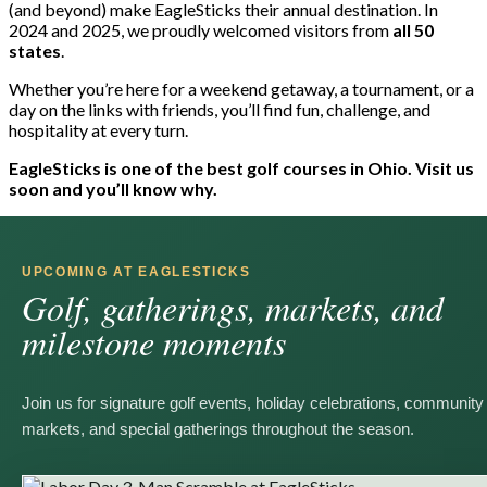
(and beyond) make EagleSticks their annual destination. In
2024 and 2025, we proudly welcomed visitors from
all 50
states
.
Whether you’re here for a weekend getaway, a tournament, or a
day on the links with friends, you’ll find fun, challenge, and
hospitality at every turn.
EagleSticks is one of the best golf courses in Ohio. Visit us
soon and you’ll know why.
UPCOMING AT EAGLESTICKS
Golf, gatherings, markets, and
milestone moments
Join us for signature golf events, holiday celebrations, community
markets, and special gatherings throughout the season.