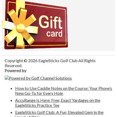
Copyright © 2026 EagleSticks Golf Club All Rights
Reserved.
Powered by
How to Use Caddie Notes on the Course: Your Phone’s
New Go-To for Every Hole
AccuRange Is Here: Free, Exact Yardages on the
EagleSticks Practice Tee
EagleSticks Golf Club: A Fun, Elevated Gem in the