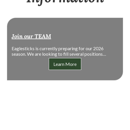
Join our TEAM
Eaglesticks is currently preparing for our 2026
season. We are looking to fill several positions…
Learn More