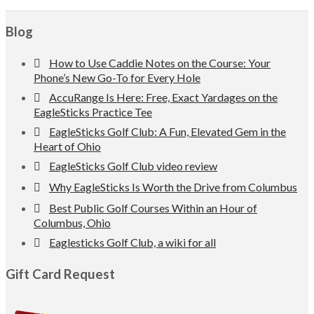
Footer
Blog
How to Use Caddie Notes on the Course: Your
Phone’s New Go-To for Every Hole
AccuRange Is Here: Free, Exact Yardages on the
EagleSticks Practice Tee
EagleSticks Golf Club: A Fun, Elevated Gem in the
Heart of Ohio
EagleSticks Golf Club video review
Why EagleSticks Is Worth the Drive from Columbus
Best Public Golf Courses Within an Hour of
Columbus, Ohio
Eaglesticks Golf Club, a wiki for all
Gift Card Request