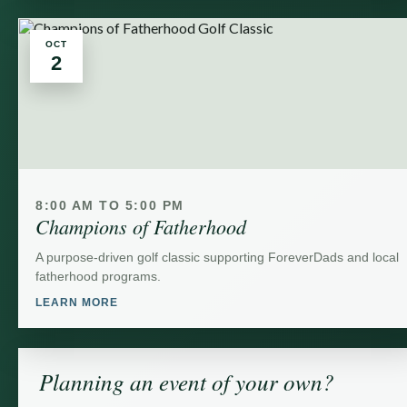
OCT
2
8:00 AM TO 5:00 PM
Champions of Fatherhood
A purpose-driven golf classic supporting ForeverDads and local
fatherhood programs.
LEARN MORE
Planning an event of your own?