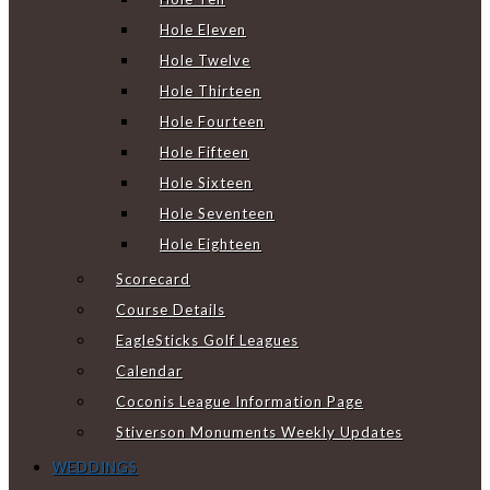
Hole Eleven
Hole Twelve
Hole Thirteen
Hole Fourteen
Hole Fifteen
Hole Sixteen
Hole Seventeen
Hole Eighteen
Scorecard
Course Details
EagleSticks Golf Leagues
Calendar
Coconis League Information Page
Stiverson Monuments Weekly Updates
WEDDINGS