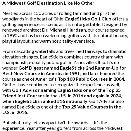
A Midwest Golf Destination Like No Other
Nestled across 150 acres of rolling farmland and pristine
woodlands in the heart of Ohio,
EagleSticks Golf Club
offers a
golfing experience as scenic as it is unforgettable. Designed by
renowned architect
Dr. Michael Hurdzan
, our course opened
in 1990 and has been welcoming golfers with its natural beauty,
playful layout, and warm hospitality ever since.
From cascading waterfalls and tree-lined fairways to dramatic
elevation changes, EagleSticks combines country charm with
championship-quality public golf in Zanesville, Ohio. It’s no
wonder
Golf Digest named EagleSticks 2nd Runner-Up for
Best New Course in America in 1991
, and later honored the
course as one of
America’s Top 100 Public Courses in 2004
.
Golfers have continued to recognize the experience as well,
with
Golf Advisor naming EagleSticks one of the Top 25
Friendliest Courses in the U.S. in 2016 and again in 2024,
when EagleSticks ranked #16 nationally
. Golf Advisor also
named EagleSticks one of the
Top 25 Value Courses in the
U.S. in 2016
.
But what truly sets us apart isn’t the awards — it’s the
experience. Year after year, golfers from across the Midwest