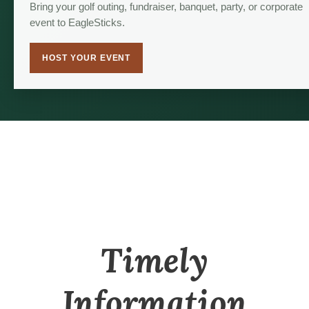
Bring your golf outing, fundraiser, banquet, party, or corporate
event to EagleSticks.
HOST YOUR EVENT
Timely
Information