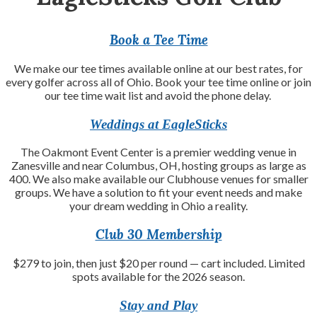
Book a Tee Time
We make our tee times available online at our best rates, for
every golfer across all of Ohio. Book your tee time online or join
our tee time wait list and avoid the phone delay.
Weddings at EagleSticks
The Oakmont Event Center is a premier wedding venue in
Zanesville and near Columbus, OH, hosting groups as large as
400. We also make available our Clubhouse venues for smaller
groups. We have a solution to fit your event needs and make
your dream wedding in Ohio a reality.
Club 30 Membership
$279 to join, then just $20 per round — cart included. Limited
spots available for the 2026 season.
Stay and Play