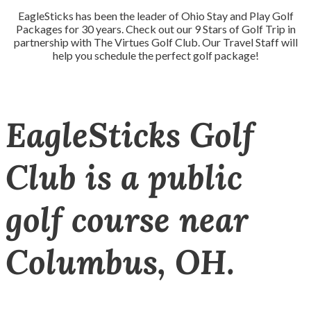
EagleSticks has been the leader of Ohio Stay and Play Golf
Packages for 30 years. Check out our 9 Stars of Golf Trip in
partnership with The Virtues Golf Club. Our Travel Staff will
help you schedule the perfect golf package!
EagleSticks Golf
Club is a public
golf course near
Columbus, OH.