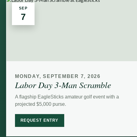
SEP
7
MONDAY, SEPTEMBER 7, 2026
Labor Day 3-Man Scramble
A flagship EagleSticks amateur golf event with a
projected $5,000 purse.
REQUEST ENTRY