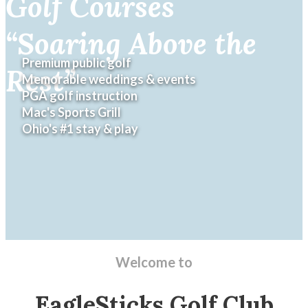
Golf Courses
“Soaring Above the
Rest”
Welcome to
EagleSticks Golf Club