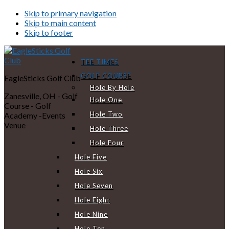
Skip to primary navigation
Skip to main content
Skip to footer
TEE TIMES
GOLF COURSE
EagleSticks Golf Club
Hole By Hole
Zanesville, OH - Golf
Hole One
Course - Golf
Hole Two
Academy -Events
Venue
Hole Three
Hole Four
Hole Five
Hole Six
Hole Seven
Hole Eight
Hole Nine
Hole Ten