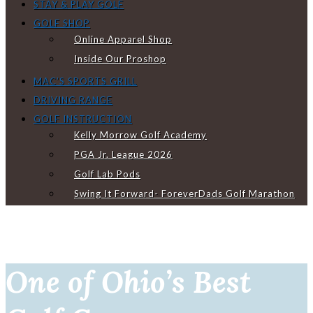
STAY & PLAY GOLF
GOLF SHOP
Online Apparel Shop
Inside Our Proshop
MAC’S SPORTS GRILL
DRIVING RANGE
GOLF INSTRUCTION
Kelly Morrow Golf Academy
PGA Jr. League 2026
Golf Lab Pods
Swing It Forward- ForeverDads Golf Marathon
One of Ohio’s Best