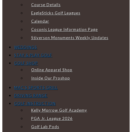
Course Details
EagleSticks Golf Leagues
Calendar
Coconis League Information Page
Stiverson Monuments Weekly Updates
WEDDINGS
STAY & PLAY GOLF
GOLF SHOP
Online Apparel Shop
Inside Our Proshop
MAC’S SPORTS GRILL
DRIVING RANGE
GOLF INSTRUCTION
Kelly Morrow Golf Academy
PGA Jr. League 2026
Golf Lab Pods