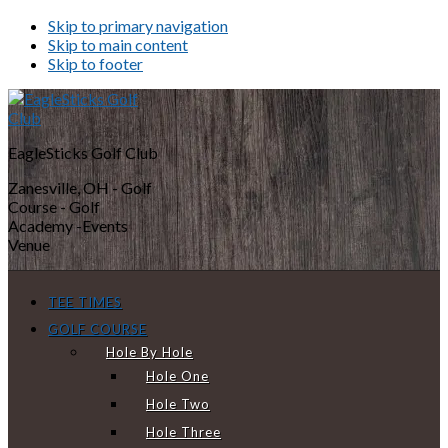
Skip to primary navigation
Skip to main content
Skip to footer
EagleSticks Golf Club
Zanesville, OH - Golf
Course - Golf
Academy -Events
Venue
TEE TIMES
GOLF COURSE
Hole By Hole
Hole One
Hole Two
Hole Three