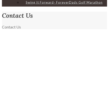
Swing It Forward- ForeverDads Golf Marathon
Contact Us
Home
Contact Us