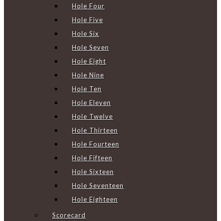
Hole Four
Hole Five
Hole Six
Hole Seven
Hole Eight
Hole Nine
Hole Ten
Hole Eleven
Hole Twelve
Hole Thirteen
Hole Fourteen
Hole Fifteen
Hole Sixteen
Hole Seventeen
Hole Eighteen
Scorecard