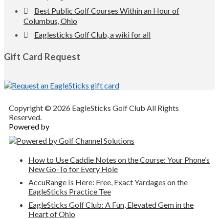
Best Public Golf Courses Within an Hour of
Columbus, Ohio
Eaglesticks Golf Club, a wiki for all
Gift Card Request
Copyright © 2026 EagleSticks Golf Club All Rights
Reserved.
Powered by
How to Use Caddie Notes on the Course: Your Phone’s
New Go-To for Every Hole
AccuRange Is Here: Free, Exact Yardages on the
EagleSticks Practice Tee
EagleSticks Golf Club: A Fun, Elevated Gem in the
Heart of Ohio