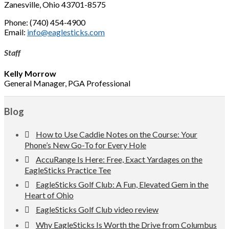
Zanesville, Ohio 43701-8575
Phone: (740) 454-4900
Email:
info@eaglesticks.com
Staff
Kelly Morrow
General Manager, PGA Professional
Footer
Blog
How to Use Caddie Notes on the Course: Your
Phone’s New Go-To for Every Hole
AccuRange Is Here: Free, Exact Yardages on the
EagleSticks Practice Tee
EagleSticks Golf Club: A Fun, Elevated Gem in the
Heart of Ohio
EagleSticks Golf Club video review
Why EagleSticks Is Worth the Drive from Columbus