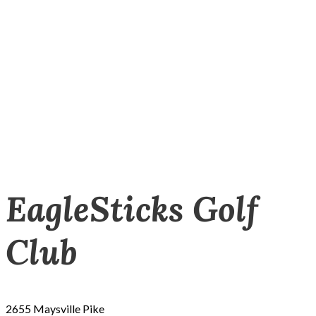
EagleSticks Golf
Club
2655 Maysville Pike