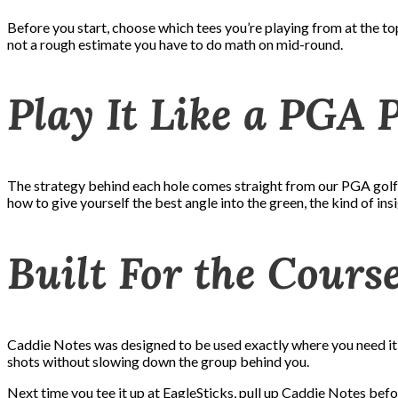
Before you start, choose which tees you’re playing from at the to
not a rough estimate you have to do math on mid-round.
Play It Like a PGA 
The strategy behind each hole comes straight from our PGA golf p
how to give yourself the best angle into the green, the kind of in
Built For the Cours
Caddie Notes was designed to be used exactly where you need it: s
shots without slowing down the group behind you.
Next time you tee it up at EagleSticks, pull up Caddie Notes befo