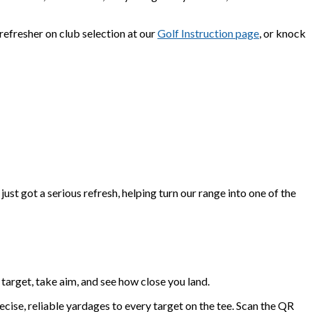
refresher on club selection at our
Golf Instruction page
, or knock
st got a serious refresh, helping turn our range into one of the
c target, take aim, and see how close you land.
cise, reliable yardages to every target on the tee. Scan the QR