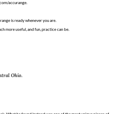
n.com/accurange.
e range is ready whenever you are.
h more useful, and fun, practice can be.
ntral Ohio.
ack. What he found instead was one of the most unique pieces of