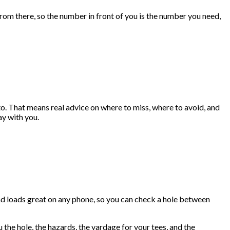
rom there, so the number in front of you is the number you need,
to. That means real advice on where to miss, where to avoid, and
ay with you.
and loads great on any phone, so you can check a hole between
the hole, the hazards, the yardage for your tees, and the