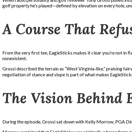
golf property he’s played—defined by elevation on every hole, und
A Course That Refus
From the very first tee, EagleSticks makes it clear you’re not in fl
nonexistent.
Grossi described the terrain as “West Virginia‑like,” praising fairw
negotiation of stance and slope is part of what makes EagleSti
The Vision Behind 
During the episode, Grossi sat down with Kelly Morrow, PGA Dire
Morrow explained that EagleSticks was originally a horse farm own