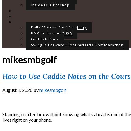
Inside Our Proshop
Kelly Morrow Golf Academy
PGA Jr. League 2026
Golf Lab Pods
Swing It Forward- ForeverDads Golf Marathon
mikesmbgolf
How to Use Caddie Notes on the Cours
August 1, 2026
by
mikesmbgolf
Standing on a tee box without knowing what’s ahead is one of the 
lives right on your phone.