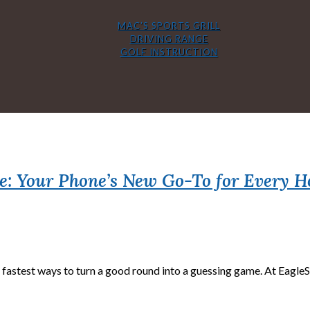
MAC’S SPORTS GRILL
DRIVING RANGE
GOLF INSTRUCTION
e: Your Phone’s New Go-To for Every H
fastest ways to turn a good round into a guessing game. At EagleSti