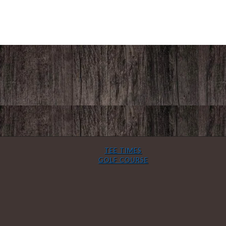
TEE TIMES
GOLF COURSE