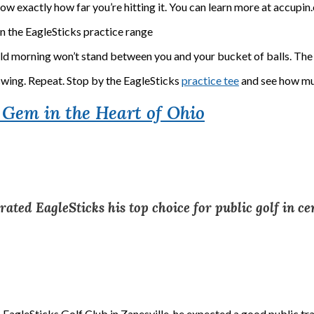
ow exactly how far you’re hitting it. You can learn more at accupi
r a cold morning won’t stand between you and your bucket of balls. Th
swing. Repeat. Stop by the EagleSticks
practice tee
and see how muc
d Gem in the Heart of Ohio
ed EagleSticks his top choice for public golf in ce
 EagleSticks Golf Club in Zanesville, he expected a good public tr