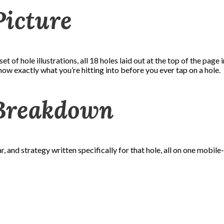
Picture
et of hole illustrations, all 18 holes laid out at the top of the page
ow exactly what you’re hitting into before you ever tap on a hole.
 Breakdown
, and strategy written specifically for that hole, all on one mobil