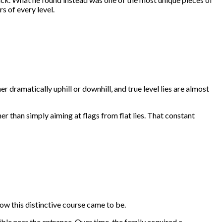
s of every level.
er dramatically uphill or downhill, and true level lies are almost
her than simply aiming at flags from flat lies. That constant
w this distinctive course came to be.
ble near the entrance. Over time, the family acquired a