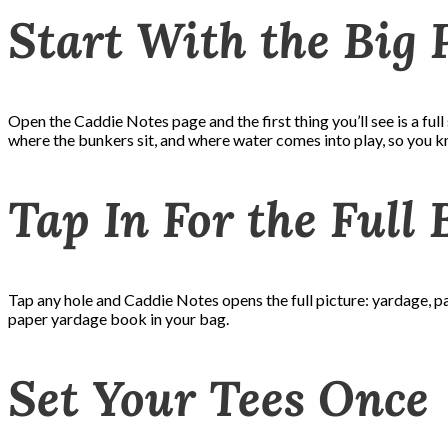
Start With the Big 
Open the Caddie Notes page and the first thing you’ll see is a full s
where the bunkers sit, and where water comes into play, so you kn
Tap In For the Full
Tap any hole and Caddie Notes opens the full picture: yardage, par
paper yardage book in your bag.
Set Your Tees Once