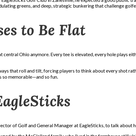
ulating greens, and deep, strategic bunkering that challenge golfer
es to Be Flat
at central Ohio anymore. Every tee is elevated, every hole plays eith
ays that roll and tilt, forcing players to think about every shot rat
cks so memorable—and so fun.
EagleSticks
ctor of Golf and General Manager at EagleSticks, to talk about ho
ed by the McClelland family, who lived in the farmhouse still visi