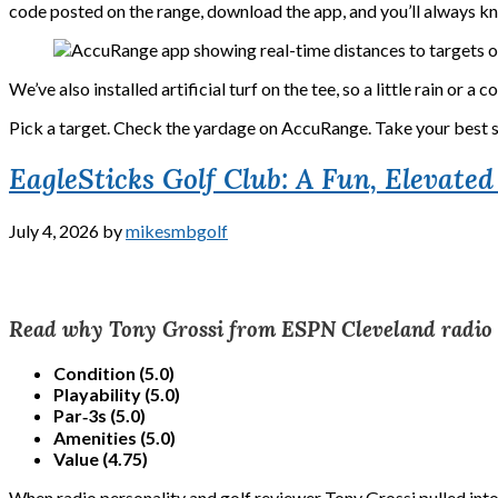
code posted on the range, download the app, and you’ll always kn
We’ve also installed artificial turf on the tee, so a little rain o
Pick a target. Check the yardage on AccuRange. Take your best 
EagleSticks Golf Club: A Fun, Elevate
July 4, 2026
by
mikesmbgolf
Read why Tony Grossi from ESPN Cleveland radio rat
Condition (5.0)
Playability (5.0)
Par‑3s (5.0)
Amenities (5.0)
Value (4.75)
When radio personality and golf reviewer Tony Grossi pulled into