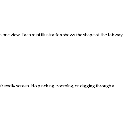
 in one view. Each mini illustration shows the shape of the fairway,
e-friendly screen. No pinching, zooming, or digging through a