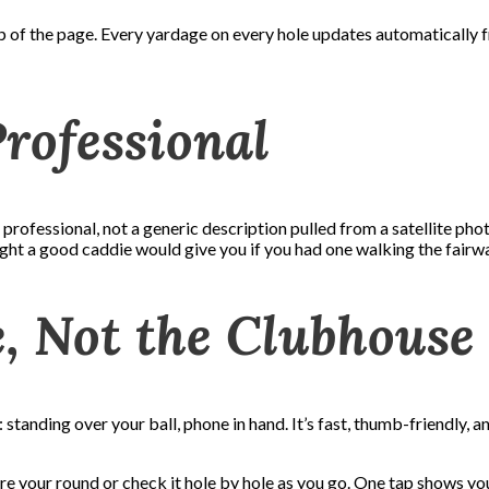
p of the page. Every yardage on every hole updates automatically f
Professional
rofessional, not a generic description pulled from a satellite pho
sight a good caddie would give you if you had one walking the fairw
e, Not the Clubhouse
tanding over your ball, phone in hand. It’s fast, thumb-friendly, 
re your round or check it hole by hole as you go. One tap shows you 