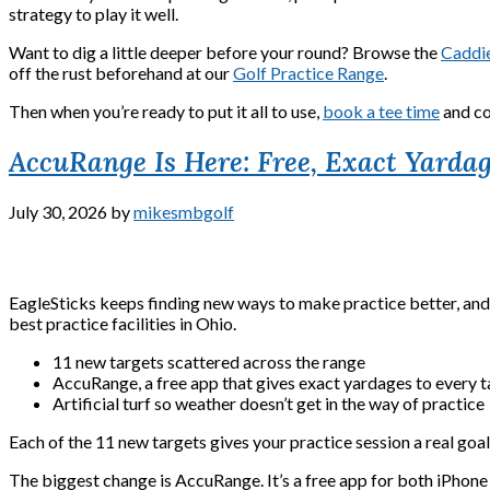
strategy to play it well.
Want to dig a little deeper before your round? Browse the
Caddie
off the rust beforehand at our
Golf Practice Range
.
Then when you’re ready to put it all to use,
book a tee time
and co
AccuRange Is Here: Free, Exact Yardag
July 30, 2026
by
mikesmbgolf
EagleSticks keeps finding new ways to make practice better, and th
best practice facilities in Ohio.
11 new targets scattered across the range
AccuRange, a free app that gives exact yardages to every t
Artificial turf so weather doesn’t get in the way of practice
Each of the 11 new targets gives your practice session a real goal. 
The biggest change is AccuRange. It’s a free app for both iPhone