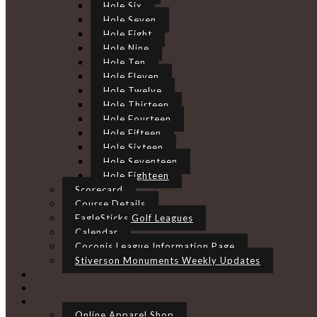
Hole Six
Hole Seven
Hole Eight
Hole Nine
Hole Ten
Hole Eleven
Hole Twelve
Hole Thirteen
Hole Fourteen
Hole Fifteen
Hole Sixteen
Hole Seventeen
Hole Eighteen
Scorecard
Course Details
EagleSticks Golf Leagues
Calendar
Coconis League Information Page
Stiverson Monuments Weekly Updates
Online Apparel Shop