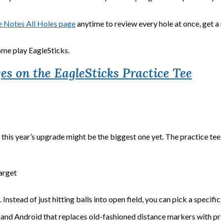
 Notes All Holes page
anytime to review every hole at once, get a 
me play EagleSticks.
es on the EagleSticks Practice Tee
is year’s upgrade might be the biggest one yet. The practice tee ju
arget
Instead of just hitting balls into open field, you can pick a specifi
 and Android that replaces old-fashioned distance markers with pre