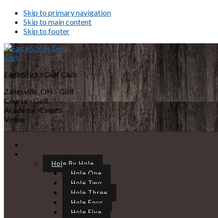
Skip to primary navigation
Skip to main content
Skip to footer
EagleSticks Golf Club
Zanesville, OH - Golf
Course - Golf
Academy -Events
Venue
Hole By Hole
Hole One
Hole Two
Hole Three
Hole Four
Hole Five