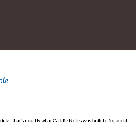
ole
cks, that’s exactly what Caddie Notes was built to fix, and it