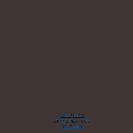
WEDDINGS
STAY & PLAY GOLF
GOLF SHOP