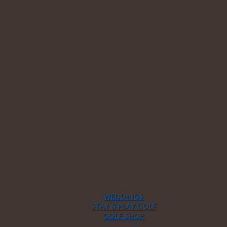
WEDDINGS
STAY & PLAY GOLF
GOLF SHOP