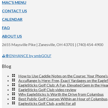
Footer
MAC’S MENU
CONTACT US
CALENDAR
FAQ
ABOUT US
2655 Maysville Pike | Zanesville, OH 43701 | (740) 454-4900
⛳ 🌐 ENHANCE by smbGOLF
Blog
How to Use Caddie Notes on the Course: Your Phone’
AccuRange Is Here: Free, Exact Yardages on the EagleS
EagleSticks Golf Club: A Fun, Elevated Gem in the Hea
EagleSticks Golf Club video review
Why EagleSticks Is Worth the Drive from Columbus
Best Public Golf Courses Within an Hour of Columbus
Eaglesticks Golf Club, a wiki for all