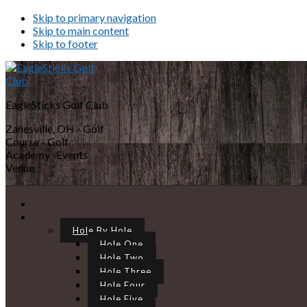
Skip to primary navigation
Skip to main content
Skip to footer
EagleSticks Golf Club
Zanesville, OH - Golf
Course - Golf
Academy -Events
Venue
Hole By Hole
Hole One
Hole Two
Hole Three
Hole Four
Hole Five