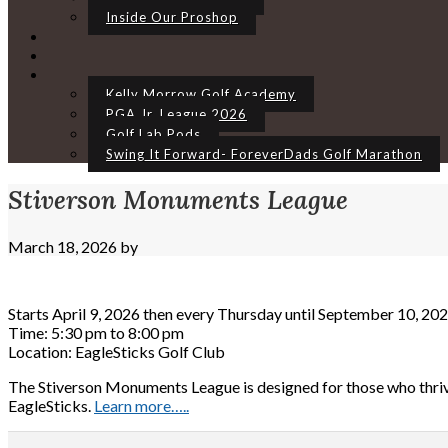
Inside Our Proshop
Kelly Morrow Golf Academy
PGA Jr. League 2026
Golf Lab Pods
Swing It Forward- ForeverDads Golf Marathon
Stiverson Monuments League
March 18, 2026
by
Starts April 9, 2026 then every Thursday until September 10, 20
Time:
5:30 pm
to
8:00 pm
Location: EagleSticks Golf Club
The Stiverson Monuments League is designed for those who thriv
EagleSticks.
Learn more…..