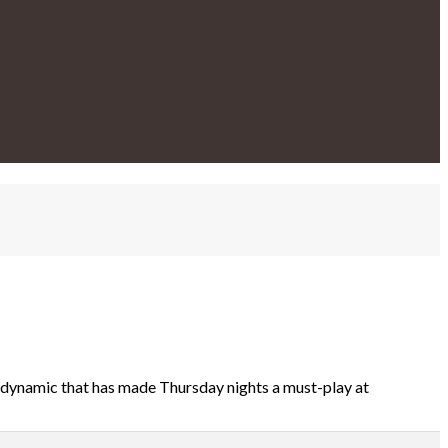
 dynamic that has made Thursday nights a must-play at