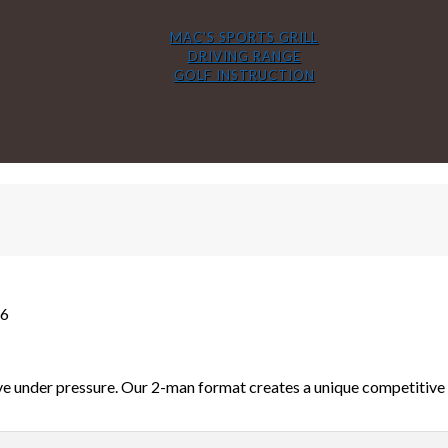
MAC’S SPORTS GRILL
DRIVING RANGE
GOLF INSTRUCTION
26
e under pressure. Our 2-man format creates a unique competitive