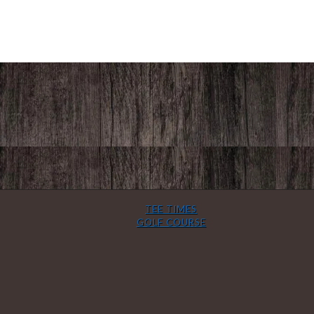
TEE TIMES
GOLF COURSE