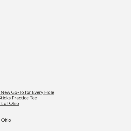
s New Go-To for Every Hole
ticks Practice Tee
rt of Ohio
, Ohio