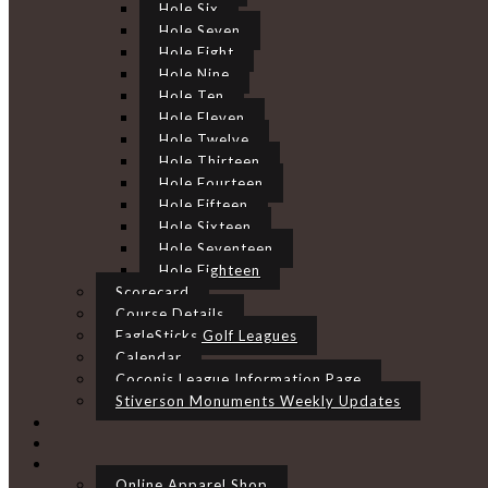
Hole Six
Hole Seven
Hole Eight
Hole Nine
Hole Ten
Hole Eleven
Hole Twelve
Hole Thirteen
Hole Fourteen
Hole Fifteen
Hole Sixteen
Hole Seventeen
Hole Eighteen
Scorecard
Course Details
EagleSticks Golf Leagues
Calendar
Coconis League Information Page
Stiverson Monuments Weekly Updates
Online Apparel Shop