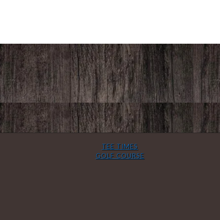
TEE TIMES
GOLF COURSE