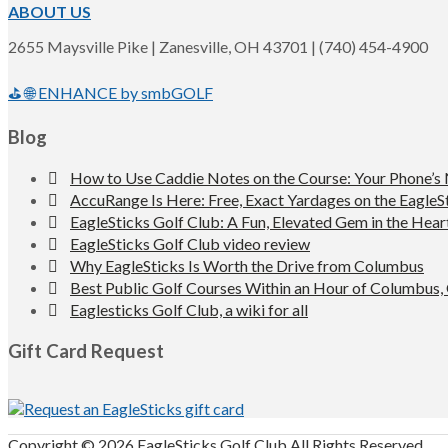
ABOUT US
2655 Maysville Pike | Zanesville, OH 43701 | (740) 454-4900
⛳ 🌐 ENHANCE by smbGOLF
Blog
How to Use Caddie Notes on the Course: Your Phone’s
AccuRange Is Here: Free, Exact Yardages on the EagleS
EagleSticks Golf Club: A Fun, Elevated Gem in the Hear
EagleSticks Golf Club video review
Why EagleSticks Is Worth the Drive from Columbus
Best Public Golf Courses Within an Hour of Columbus,
Eaglesticks Golf Club, a wiki for all
Gift Card Request
Copyright © 2026 EagleSticks Golf Club All Rights Reserved.