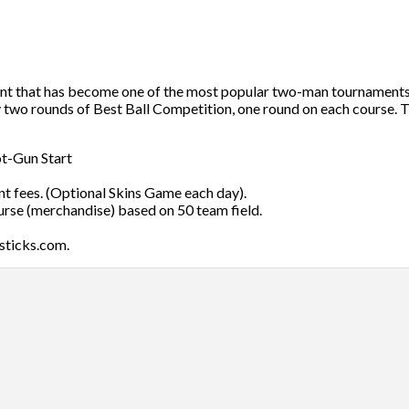
ent that has become one of the most popular two-man tournaments 
y two rounds of Best Ball Competition, one round on each course. T
ot-Gun Start
nt fees. (Optional Skins Game each day).
urse (merchandise) based on 50 team field.
esticks.com.