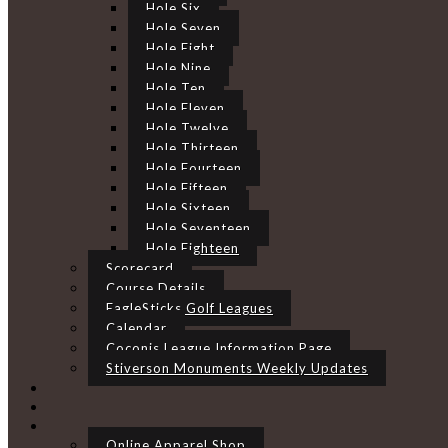
Hole Six
Hole Seven
Hole Eight
Hole Nine
Hole Ten
Hole Eleven
Hole Twelve
Hole Thirteen
Hole Fourteen
Hole Fifteen
Hole Sixteen
Hole Seventeen
Hole Eighteen
Scorecard
Course Details
EagleSticks Golf Leagues
Calendar
Coconis League Information Page
Stiverson Monuments Weekly Updates
Online Apparel Shop