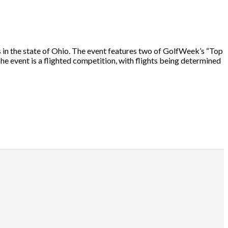
in the state of Ohio. The event features two of GolfWeek’s “Top
he event is a flighted competition, with flights being determined