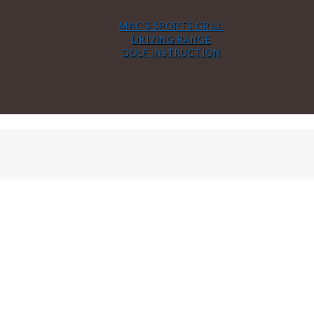
MAC’S SPORTS GRILL
DRIVING RANGE
GOLF INSTRUCTION