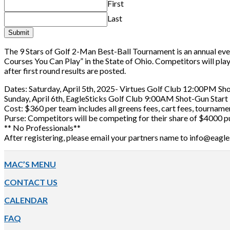
First
Last
Submit
The 9 Stars of Golf 2-Man Best-Ball Tournament is an annual ev
Courses You Can Play” in the State of Ohio. Competitors will pla
after first round results are posted.
Dates: Saturday, April 5th, 2025- Virtues Golf Club 12:00PM Sh
Sunday, April 6th, EagleSticks Golf Club 9:00AM Shot-Gun Start
Cost: $360 per team includes all greens fees, cart fees, tourname
Purse: Competitors will be competing for their share of $4000 p
** No Professionals**
After registering, please email your partners name to info@eagl
Footer
MAC’S MENU
CONTACT US
CALENDAR
FAQ