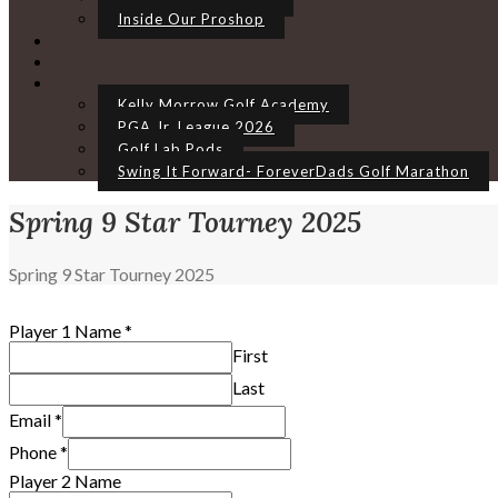
Inside Our Proshop
Kelly Morrow Golf Academy
PGA Jr. League 2026
Golf Lab Pods
Swing It Forward- ForeverDads Golf Marathon
Spring 9 Star Tourney 2025
Home
Spring 9 Star Tourney 2025
Player 1 Name
*
First
Last
Email
*
Phone
*
Player 2 Name