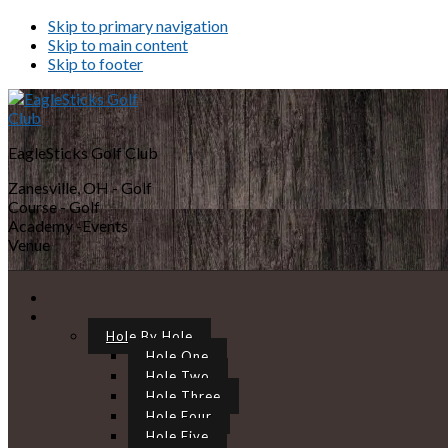
Skip to primary navigation
Skip to main content
Skip to footer
EagleSticks Golf Club
Zanesville, OH - Golf
Course - Golf
Academy -Events
Venue
Hole By Hole
Hole One
Hole Two
Hole Three
Hole Four
Hole Five