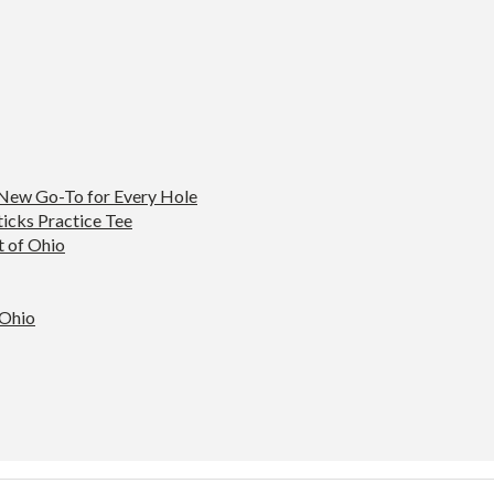
 New Go-To for Every Hole
ticks Practice Tee
t of Ohio
 Ohio