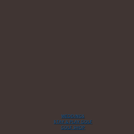
WEDDINGS
STAY & PLAY GOLF
GOLF SHOP